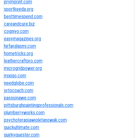
prymprint.com
sportkeeda.org
besttimespend.com
careandcure.biz
cogniyo.com
easymagazines.org
hirfanjilasmi.com
hometricks.org
leathercraftpro.com
microgridpower.org
mixiqo.com
needglobe.com
ortocoach.com
passionawe.com
pittsburghpaintingprofessionals.com
plumberryworks.com
psychoterapiawioletanowak.com
quickultimate.com
quirkyquester.com