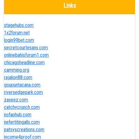
Links
stagehubs.com
1x2forum.net
login99bet.com
secretcourtesans.com
onlinebahisforum1.com
chicagoheadline.com
camming.org
rajalion88.com
goupuntacana.com
riversedgepark.com
zaseez.com
catchycrunch.com
nofaphub.com
nefertitingalls.com
patsyscreations.com
income4proof.com