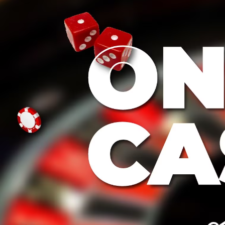
Skip
to
content