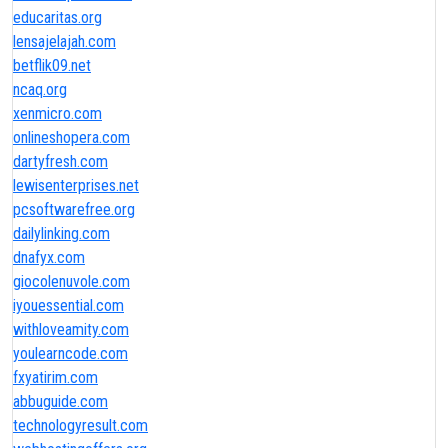
educaritas.org
lensajelajah.com
betflik09.net
ncaq.org
xenmicro.com
onlineshopera.com
dartyfresh.com
lewisenterprises.net
pcsoftwarefree.org
dailylinking.com
dnafyx.com
giocolenuvole.com
iyouessential.com
withloveamity.com
youlearncode.com
fxyatirim.com
abbuguide.com
technologyresult.com