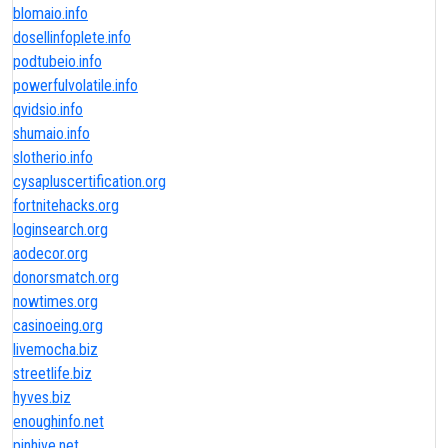
blomaio.info
dosellinfoplete.info
podtubeio.info
powerfulvolatile.info
qvidsio.info
shumaio.info
slotherio.info
cysapluscertification.org
fortnitehacks.org
loginsearch.org
aodecor.org
donorsmatch.org
nowtimes.org
casinoeing.org
livemocha.biz
streetlife.biz
hyves.biz
enoughinfo.net
pinhive.net