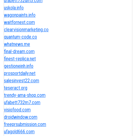
ufabett732um3.com
uskola.info
wagonpaints.info
waitfornext.com
clearvisionmarketing.co
quantum-code.co
whatnews.me
final-dream.com
finest-replica.net
gestioneinh.info
prosportdaily.net
salesinvest22.com
teseract.org
trendy-ama-shop.com
ufabett732m7.com
visiofood.com
droidwindow.com
freeprsubmission.com
ufagold666.com