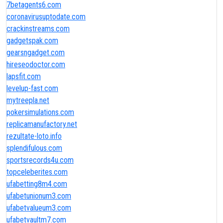
7betagents6.com
coronavirusuptodate.com
crackinstreams.com
gadgetspak.com
gearsngadget.com
hireseodoctor.com
lapsfit.com
levelup-fast.com
mytreepla.net
pokersimulations.com
replicamanufactory.net
rezultate-loto.info
splendifulous.com
sportsrecords4u.com
topceleberites.com
ufabetting8m4.com
ufabetunionum3.com
ufabetvalueum3.com
ufabetvaultm7.com