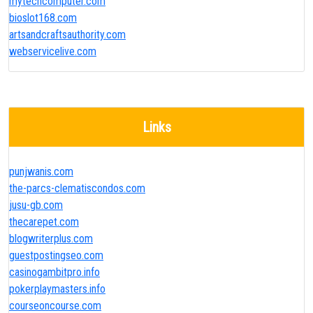
mytechcomputer.com
bioslot168.com
artsandcraftsauthority.com
webservicelive.com
Links
punjwanis.com
the-parcs-clematiscondos.com
jusu-gb.com
thecarepet.com
blogwriterplus.com
guestpostingseo.com
casinogambitpro.info
pokerplaymasters.info
courseoncourse.com