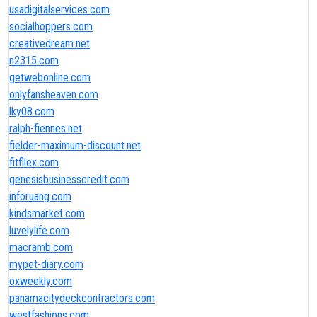
usadigitalservices.com
socialhoppers.com
creativedream.net
n2315.com
getwebonline.com
onlyfansheaven.com
lky08.com
ralph-fiennes.net
fielder-maximum-discount.net
fitfllex.com
genesisbusinesscredit.com
inforuang.com
kindsmarket.com
luvelylife.com
macramb.com
mypet-diary.com
oxweekly.com
panamacitydeckcontractors.com
westfashions.com