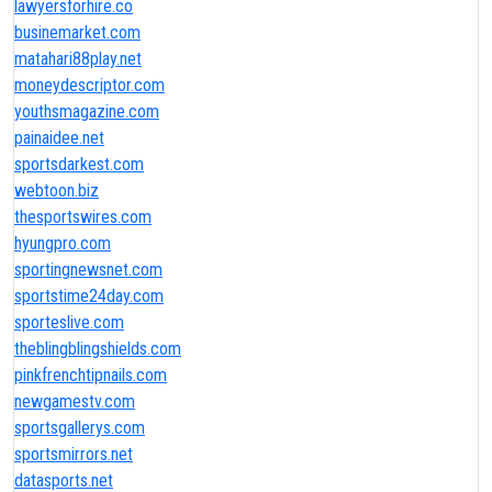
lawyersforhire.co
businemarket.com
matahari88play.net
moneydescriptor.com
youthsmagazine.com
painaidee.net
sportsdarkest.com
webtoon.biz
thesportswires.com
hyungpro.com
sportingnewsnet.com
sportstime24day.com
sporteslive.com
theblingblingshields.com
pinkfrenchtipnails.com
newgamestv.com
sportsgallerys.com
sportsmirrors.net
datasports.net